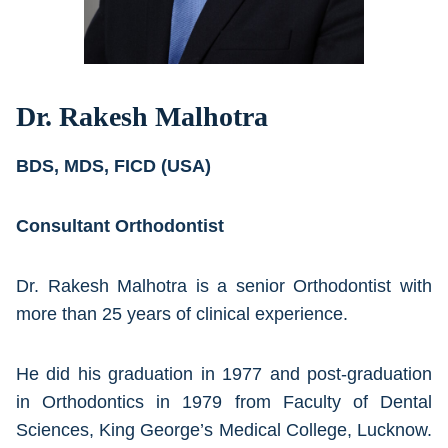
Dr. Rakesh Malhotra
BDS, MDS, FICD (USA)
Consultant Orthodontist
Dr. Rakesh Malhotra is a senior Orthodontist with
more than 25 years of clinical experience.
He did his graduation in 1977 and post-graduation
in Orthodontics in 1979 from Faculty of Dental
Sciences, King George’s Medical College, Lucknow.