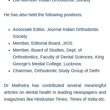
Life Member Indian Orthodontic Society
He has also held the following positions:
Associate Editor, Journal Indian Orthodontic
Society
Member, Editorial Board, JIOS
Member, Board of Studies, Dept. of
Orthodontics, Faculty of Dental Sciences, King
George’s Medial College, Lucknow.
Chairman, Orthodontic Study Group of Delhi
Dr Malhotra has contributed several meaningful
articles on dental health in leading newspapers and
magazines like Hindustan Times, Times of India etc.