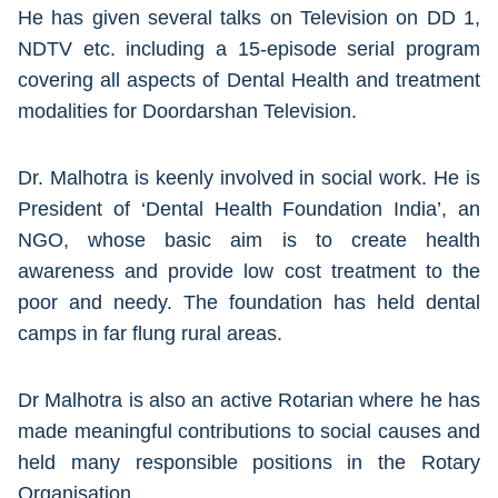
He has given several talks on Television on DD 1,
NDTV etc. including a 15-episode serial program
covering all aspects of Dental Health and treatment
modalities for Doordarshan Television.
Dr. Malhotra is keenly involved in social work. He is
President of ‘Dental Health Foundation India’, an
NGO, whose basic aim is to create health
awareness and provide low cost treatment to the
poor and needy. The foundation has held dental
camps in far flung rural areas.
Dr Malhotra is also an active Rotarian where he has
made meaningful contributions to social causes and
held many responsible positions in the Rotary
Organisation.