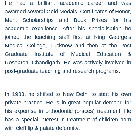
He had a brilliant academic career and was
awarded several Gold Medals, Certificates of Honor,
Merit Scholarships and Book Prizes for his
academic excellence. After his specialisation he
joined the teaching staff first at King George’s
Medical College, Lucknow and then at the Post
Graduate Institute of Medical Education &
Research, Chandigarh. He was actively involved in
post-graduate teaching and research programs.
In 1983, he shifted to New Delhi to start his own
private practice. He is in great popular demand for
his expertise in orthodontic (braces) treatment. He
has a special interest in treatment of children born
with cleft lip & palate deformity.