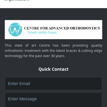
This state of art Centre has been providing quality
orthodontic treatment with the latest braces & cutting edge
technology for the past over 30 years.
Quick Contact