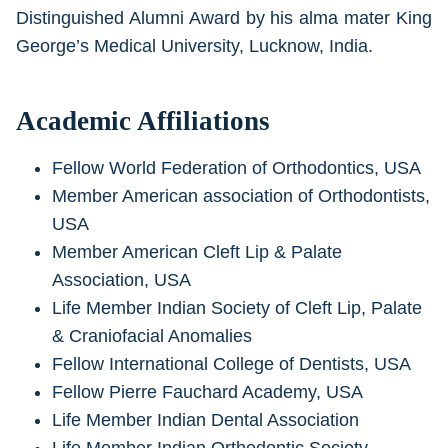
Distinguished Alumni Award by his alma mater King
George’s Medical University, Lucknow, India.
Academic Affiliations
Fellow World Federation of Orthodontics, USA
Member American association of Orthodontists,
USA
Member American Cleft Lip & Palate
Association, USA
Life Member Indian Society of Cleft Lip, Palate
& Craniofacial Anomalies
Fellow International College of Dentists, USA
Fellow Pierre Fauchard Academy, USA
Life Member Indian Dental Association