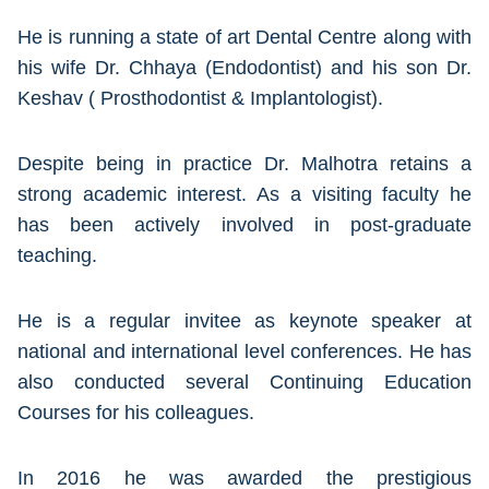
He is running a state of art Dental Centre along with
his wife Dr. Chhaya (Endodontist) and his son Dr.
Keshav ( Prosthodontist & Implantologist).
Despite being in practice Dr. Malhotra retains a
strong academic interest. As a visiting faculty he
has been actively involved in post-graduate
teaching.
He is a regular invitee as keynote speaker at
national and international level conferences. He has
also conducted several Continuing Education
Courses for his colleagues.
In 2016 he was awarded the prestigious