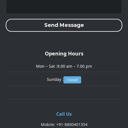
Send Message
Opening Hours
Mon – Sat :
9.00 am – 7.00 pm
Sunday :
Closed
Call Us
Mobile: +91-8800401354