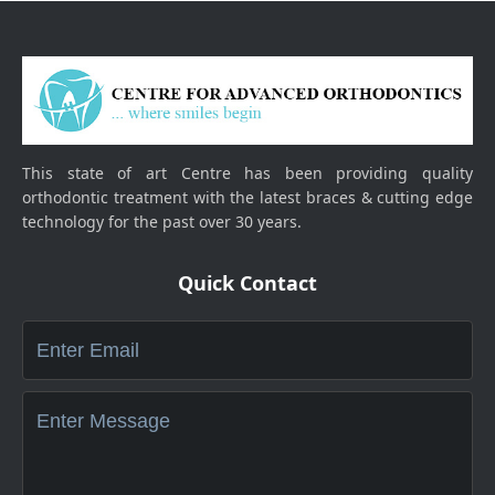
This state of art Centre has been providing quality
orthodontic treatment with the latest braces & cutting edge
technology for the past over 30 years.
Quick Contact