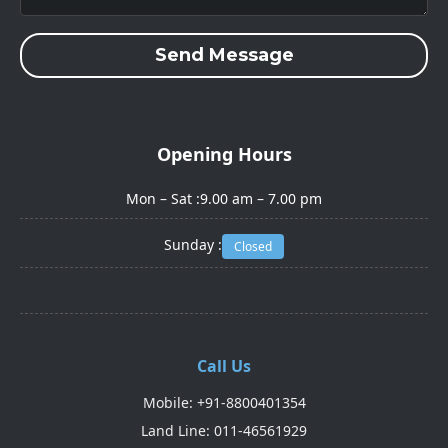
Send Message
Opening Hours
Mon – Sat :
9.00 am – 7.00 pm
Sunday :
Closed
Call Us
Mobile: +91-8800401354
Land Line: 011-46561929