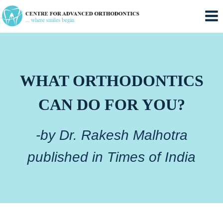
Skip
to
content
WHAT ORTHODONTICS
CAN DO FOR YOU?
-by Dr. Rakesh Malhotra
published in Times of India