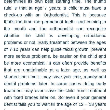
determines its own best starting time. The thumb
rule is that at age 7 years, a child must have a
check-up with an Orthodontist. This is because
that’s the time the permanent teeth start coming in
the mouth and the orthodontist can recognize
whether the child is developing orthodontic
problems or not. Early treatment between the ages
of 7-10 years can help guide facial growth, prevent
more serious problems, be easier on the child and
be more economical. It can often provide benefits
that are unattainable at a later age, as well as
shorten the time It may save you time, money and
dental problems later. In some cases doing early
treatment may even save the child from treatment
with fixed braces later on. So even if your general
dentist tells you to wait till the age of 12 – 13 years