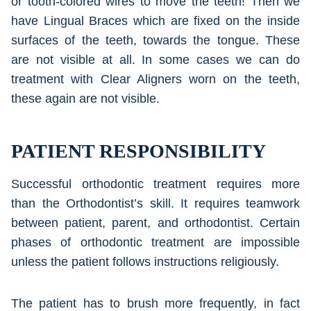
or tooth-colored wires to move the teeth! Then we
have Lingual Braces which are fixed on the inside
surfaces of the teeth, towards the tongue. These
are not visible at all. In some cases we can do
treatment with Clear Aligners worn on the teeth,
these again are not visible.
PATIENT RESPONSIBILITY
Successful orthodontic treatment requires more
than the Orthodontist’s skill. It requires teamwork
between patient, parent, and orthodontist. Certain
phases of orthodontic treatment are impossible
unless the patient follows instructions religiously.
The patient has to brush more frequently, in fact