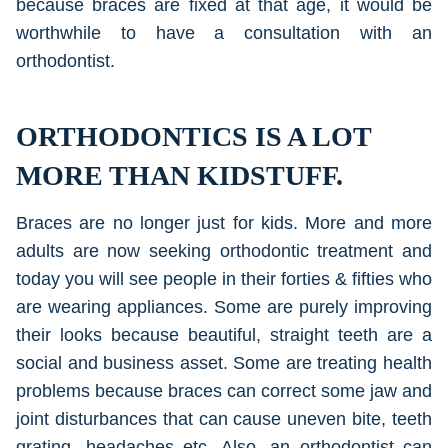
because braces are fixed at that age, it would be
worthwhile to have a consultation with an
orthodontist.
ORTHODONTICS IS A LOT
MORE THAN KIDSTUFF.
Braces are no longer just for kids. More and more
adults are now seeking orthodontic treatment and
today you will see people in their forties & fifties who
are wearing appliances. Some are purely improving
their looks because beautiful, straight teeth are a
social and business asset. Some are treating health
problems because braces can correct some jaw and
joint disturbances that can cause uneven bite, teeth
grating, headaches etc. Also, an orthodontist can