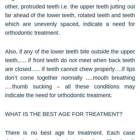
other, protruded teeth i.e. the upper teeth jutting out
far ahead of the lower teeth, rotated teeth and teeth
which are unevenly spaced, indicate a need for
orthodontic treatment.
Also, if any of the lower teeth bite outside the upper
teeth,…. if front teeth do not meet when back teeth
are closed….. if teeth cannot chew properly….if lips
don’t come together normally ….mouth breathing
….thumb sucking – all these conditions may
indicate the need for orthodontic treatment.
WHAT IS THE BEST AGE FOR TREATMENT?
There is no best age for treatment. Each case