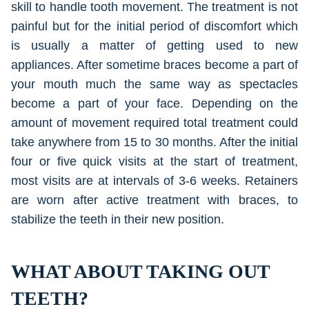
skill to handle tooth movement. The treatment is not
painful but for the initial period of discomfort which
is usually a matter of getting used to new
appliances. After sometime braces become a part of
your mouth much the same way as spectacles
become a part of your face. Depending on the
amount of movement required total treatment could
take anywhere from 15 to 30 months. After the initial
four or five quick visits at the start of treatment,
most visits are at intervals of 3-6 weeks. Retainers
are worn after active treatment with braces, to
stabilize the teeth in their new position.
WHAT ABOUT TAKING OUT
TEETH?