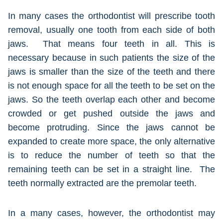
In many cases the orthodontist will prescribe tooth
removal, usually one tooth from each side of both
jaws. That means four teeth in all. This is
necessary because in such patients the size of the
jaws is smaller than the size of the teeth and there
is not enough space for all the teeth to be set on the
jaws. So the teeth overlap each other and become
crowded or get pushed outside the jaws and
become protruding. Since the jaws cannot be
expanded to create more space, the only alternative
is to reduce the number of teeth so that the
remaining teeth can be set in a straight line. The
teeth normally extracted are the premolar teeth.
In a many cases, however, the orthodontist may