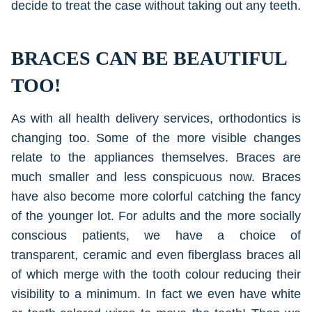
decide to treat the case without taking out any teeth.
BRACES CAN BE BEAUTIFUL
TOO!
As with all health delivery services, orthodontics is
changing too. Some of the more visible changes
relate to the appliances themselves. Braces are
much smaller and less conspicuous now. Braces
have also become more colorful catching the fancy
of the younger lot. For adults and the more socially
conscious patients, we have a choice of
transparent, ceramic and even fiberglass braces all
of which merge with the tooth colour reducing their
visibility to a minimum. In fact we even have white