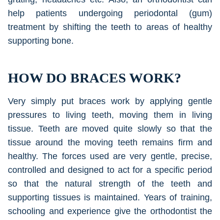
help patients undergoing periodontal (gum)
treatment by shifting the teeth to areas of healthy
supporting bone.
HOW DO BRACES WORK?
Very simply put braces work by applying gentle
pressures to living teeth, moving them in living
tissue. Teeth are moved quite slowly so that the
tissue around the moving teeth remains firm and
healthy. The forces used are very gentle, precise,
controlled and designed to act for a specific period
so that the natural strength of the teeth and
supporting tissues is maintained. Years of training,
schooling and experience give the orthodontist the