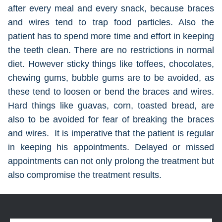
after every meal and every snack, because braces
and wires tend to trap food particles. Also the
patient has to spend more time and effort in keeping
the teeth clean. There are no restrictions in normal
diet. However sticky things like toffees, chocolates,
chewing gums, bubble gums are to be avoided, as
these tend to loosen or bend the braces and wires.
Hard things like guavas, corn, toasted bread, are
also to be avoided for fear of breaking the braces
and wires. It is imperative that the patient is regular
in keeping his appointments. Delayed or missed
appointments can not only prolong the treatment but
also compromise the treatment results.