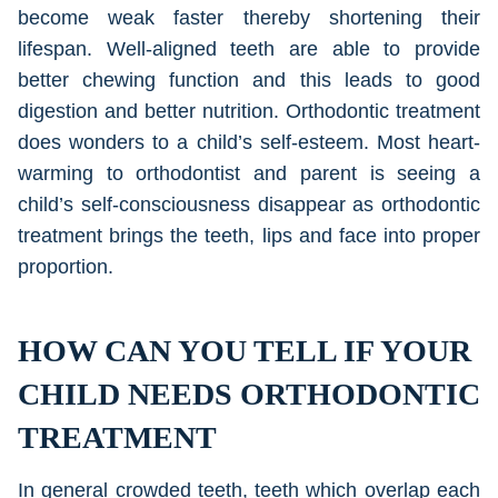
become weak faster thereby shortening their
lifespan. Well-aligned teeth are able to provide
better chewing function and this leads to good
digestion and better nutrition. Orthodontic treatment
does wonders to a child’s self-esteem. Most heart-
warming to orthodontist and parent is seeing a
child’s self-consciousness disappear as orthodontic
treatment brings the teeth, lips and face into proper
proportion.
HOW CAN YOU TELL IF YOUR
CHILD NEEDS ORTHODONTIC
TREATMENT
In general crowded teeth, teeth which overlap each