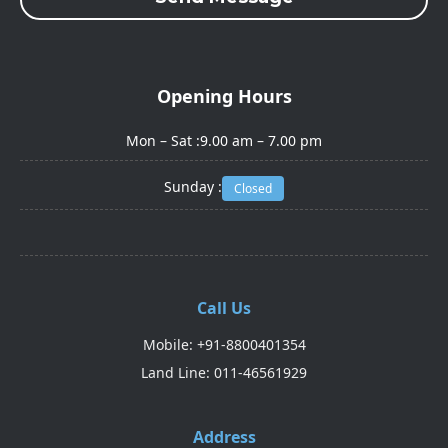
Opening Hours
Mon – Sat :
9.00 am – 7.00 pm
Sunday :
Closed
Call Us
Mobile: +91-8800401354
Land Line: 011-46561929
Address