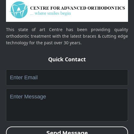
This state of art Centre has been providing quality
orthodontic treatment with the latest braces & cutting edge
technology for the past over 30 years.
Quick Contact
Send Message