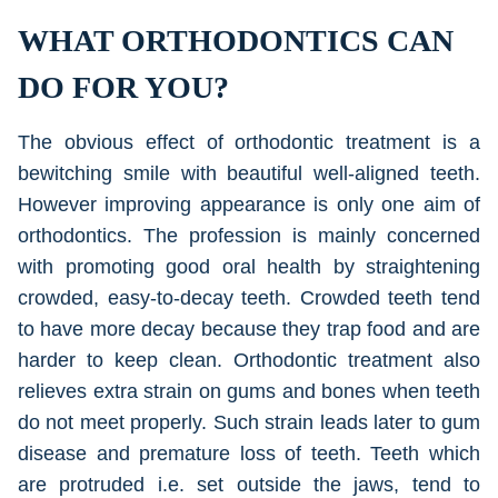
WHAT ORTHODONTICS CAN
DO FOR YOU?
The obvious effect of orthodontic treatment is a
bewitching smile with beautiful well-aligned teeth.
However improving appearance is only one aim of
orthodontics. The profession is mainly concerned
with promoting good oral health by straightening
crowded, easy-to-decay teeth. Crowded teeth tend
to have more decay because they trap food and are
harder to keep clean. Orthodontic treatment also
relieves extra strain on gums and bones when teeth
do not meet properly. Such strain leads later to gum
disease and premature loss of teeth. Teeth which
are protruded i.e. set outside the jaws, tend to