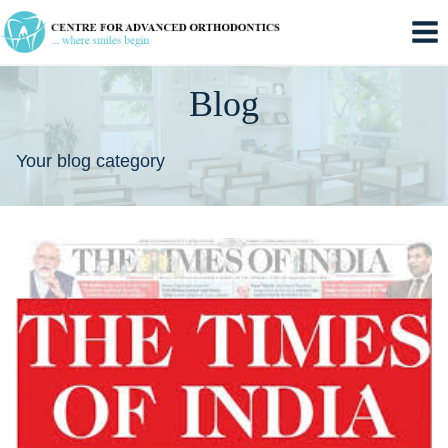
Skip
to
content
Blog
Your blog category