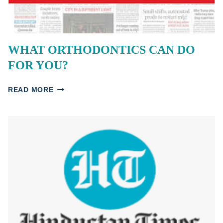
WHAT ORTHODONTICS CAN DO
FOR YOU?
WHAT
READ MORE
ORTHODONTICS
CAN
DO
FOR
YOU?